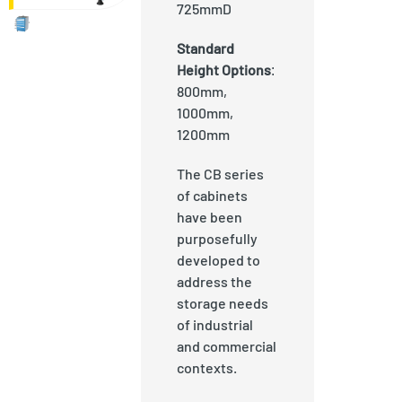
725mmD
Standard
Height Options
:
800mm,
1000mm,
1200mm
The CB series
of cabinets
have been
purposefully
developed to
address the
storage needs
of industrial
and commercial
contexts.