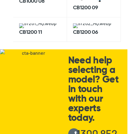
CB1000 08
CB1200 09
CB1200 11
CB1200 06
Need help
selecting a
model? Get
in touch
with our
experts
today.
1300 852