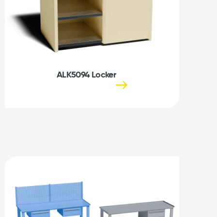
ALK5094 Locker