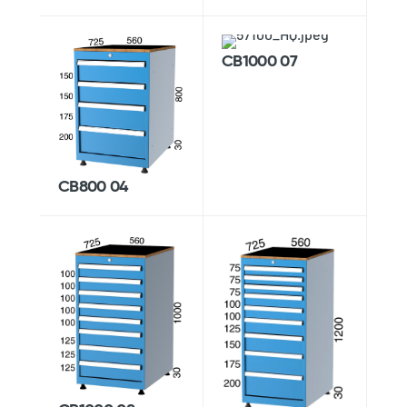
CB1000 07
CB800 04