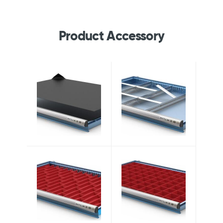
Product Accessory