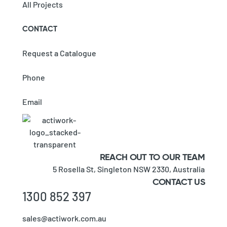
All Projects
CONTACT
Request a Catalogue
Phone
Email
REACH OUT TO OUR TEAM
5 Rosella St,
Singleton NSW 2330,
Australia
CONTACT US
1300 852 397
sales@actiwork.com.au