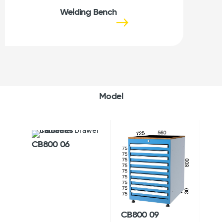
Welding Bench
Model
CB800 06
CB800 09