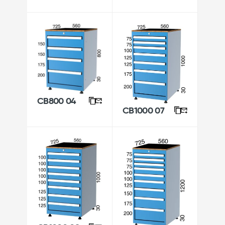
CB800 04
CB1000 07