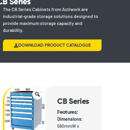
CB Series
The CB Series Cabinets from Actiwork are
industrial-grade storage solutions designed to
provide maximum storage capacity and
durability.
DOWNLOAD PRODUCT CATALOGUE
CB Series
Features:
Dimensions
:
560mmW x