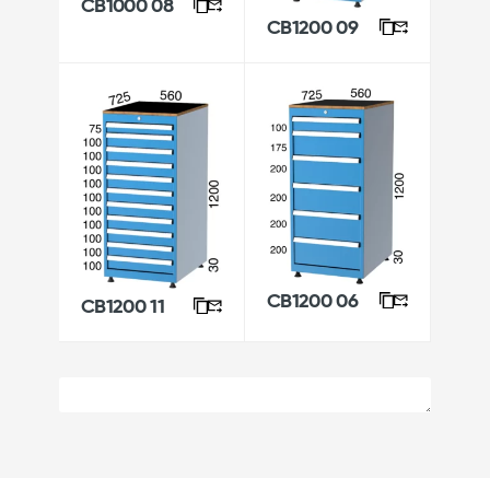
CB1000 08
CB1200 09
CB1200 06
CB1200 11