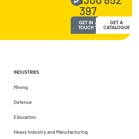
397
GET IN
GET A
TOUCH
CATALOGUE
INDUSTRIES
Mining
Defence
Education
Heavy Industry and Manufacturing