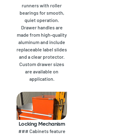
runners with roller
bearings for smooth,
quiet operation.
Drawer handles are
made from high-quality
aluminum and include
replaceable label slides
and a clear protector.
Custom drawer sizes
are available on
application.
Locking Mechanism
### Cabinets feature