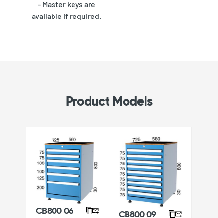
- Master keys are
available if required.
Product Models
CB800 06
CB800 09