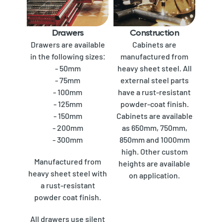
Drawers
Construction
Drawers are available
Cabinets are
in the following sizes:
manufactured from
- 50mm
heavy sheet steel. All
- 75mm
external steel parts
- 100mm
have a rust-resistant
- 125mm
powder-coat finish.
- 150mm
Cabinets are available
- 200mm
as 650mm, 750mm,
- 300mm
850mm and 1000mm
high. Other custom
Manufactured from
heights are available
heavy sheet steel with
on application.
a rust-resistant
powder coat finish.
All drawers use silent