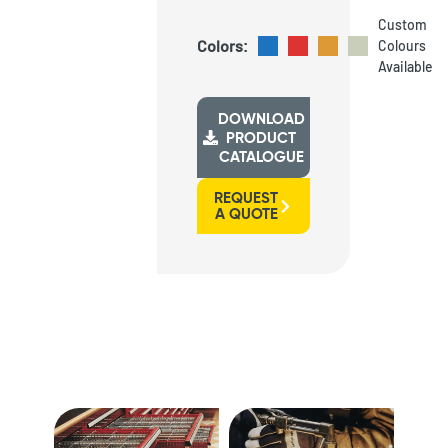
Custom
Colors:
Colours
Available
DOWNLOAD
PRODUCT
CATALOGUE
REQUEST
A QUOTE