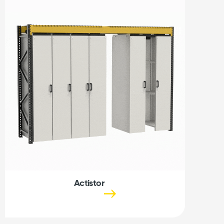
Actistor