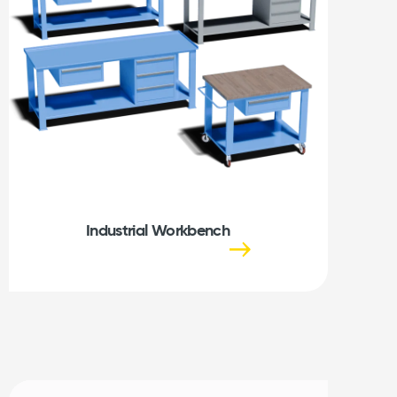
Industrial Workbench