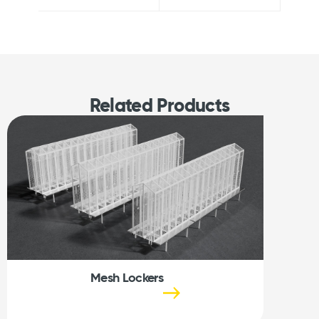
Related Products
Mesh Lockers