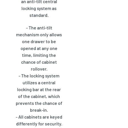
an anti-tilt central
locking system as
standard.
- The anti-tilt
mechanism only allows
one drawer to be
opened at any one
time, limiting the
chance of cabinet
rollover.
- The locking system
utilizes a central
locking bar at the rear
of the cabinet, which
prevents the chance of
break-in.
- All cabinets are keyed
differently for security.