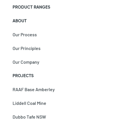
PRODUCT RANGES
ABOUT
Our Process
Our Principles
Our Company
PROJECTS
RAAF Base Amberley
Liddell Coal Mine
Dubbo Tafe NSW