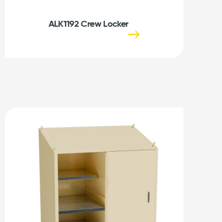
ALK1192 Crew Locker