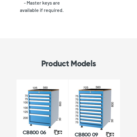
- Master keys are
available if required.
Product Models
CB800 06
CB800 09