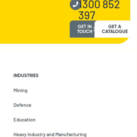
1300 852
397
GET IN
GET A
TOUCH
CATALOGUE
INDUSTRIES
Mining
Defence
Education
Heavy Industry and Manufacturing