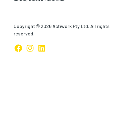
Copyright © 2026 Actiwork Pty Ltd. All rights
reserved.