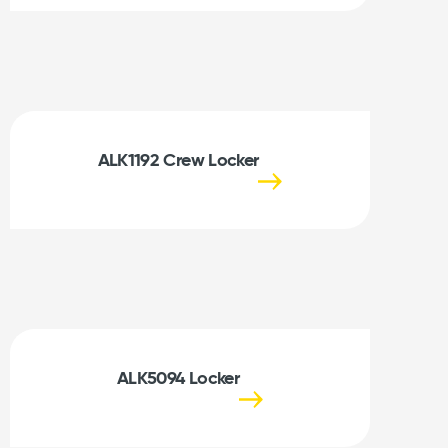
ALK1192 Crew Locker
ALK5094 Locker