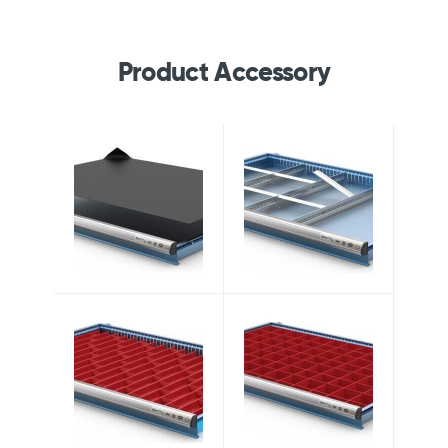
Product Accessory