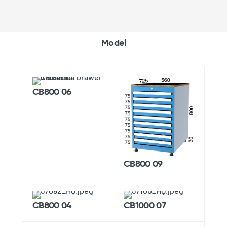
Model
CB800 06
CB800 09
CB800 04
CB1000 07