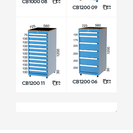
CB1000 08
CB1200 09
CB1200 06
CB1200 11