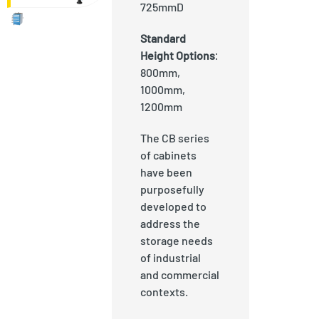
725mmD
Standard
Height Options
:
800mm,
1000mm,
1200mm
The CB series
of cabinets
have been
purposefully
developed to
address the
storage needs
of industrial
and commercial
contexts.