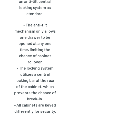
an anti-tilt central
locking system as
standard.
- The anti-tilt
mechanism only allows
one drawer to be
opened at any one
time, limiting the
chance of cabinet
rollover.
- The locking system
utilizes a central
locking bar at the rear
of the cabinet, which
prevents the chance of
break-in.
- All cabinets are keyed
differently for security.