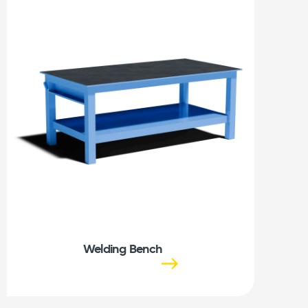
Welding Bench