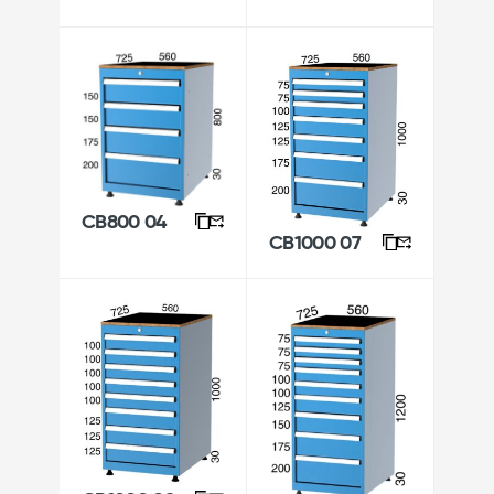
CB800 04
CB1000 07