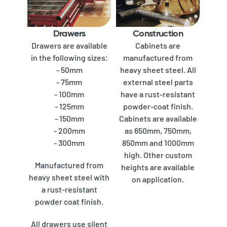
Drawers
Construction
Drawers are available
Cabinets are
in the following sizes:
manufactured from
- 50mm
heavy sheet steel. All
- 75mm
external steel parts
- 100mm
have a rust-resistant
- 125mm
powder-coat finish.
- 150mm
Cabinets are available
- 200mm
as 650mm, 750mm,
- 300mm
850mm and 1000mm
high. Other custom
Manufactured from
heights are available
heavy sheet steel with
on application.
a rust-resistant
powder coat finish.
All drawers use silent