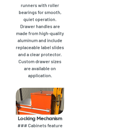
runners with roller
bearings for smooth,
quiet operation.
Drawer handles are
made from high-quality
aluminum and include
replaceable label slides
and a clear protector.
Custom drawer sizes
are available on
application.
Locking Mechanism
### Cabinets feature