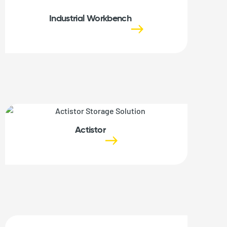
Industrial Workbench
Actistor