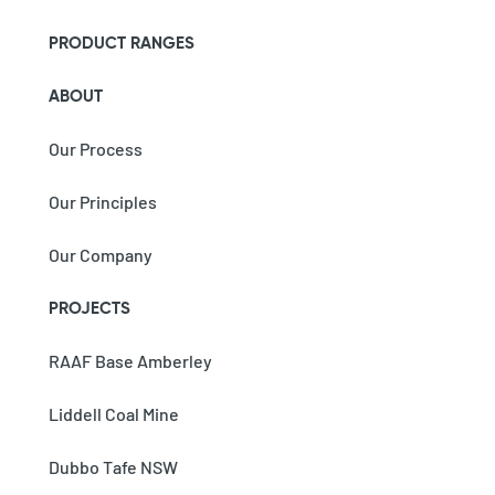
PRODUCT RANGES
ABOUT
Our Process
Our Principles
Our Company
PROJECTS
RAAF Base Amberley
Liddell Coal Mine
Dubbo Tafe NSW