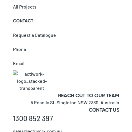
All Projects
CONTACT
Request a Catalogue
Phone
Email
REACH OUT TO OUR TEAM
5 Rosella St,
Singleton NSW 2330,
Australia
CONTACT US
1300 852 397
sales@actiwork.com.au