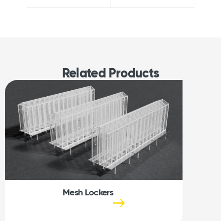
Related Products
Mesh Lockers