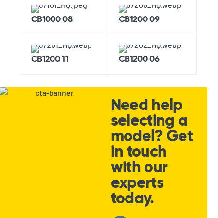
CB1000 08
CB1200 09
CB1200 11
CB1200 06
Need help
selecting a
model? Get
in touch
with our
experts
today.