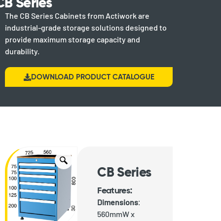
CB Series
The CB Series Cabinets from Actiwork are
industrial-grade storage solutions designed to
provide maximum storage capacity and
durability.
DOWNLOAD PRODUCT CATALOGUE
CB Series
Features:
Dimensions
:
560mmW x