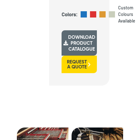
Custom
Colors:
Colours
Available
DOWNLOAD
PRODUCT
CATALOGUE
REQUEST
A QUOTE