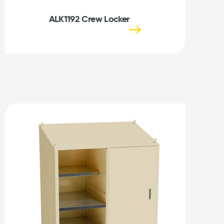
ALK1192 Crew Locker