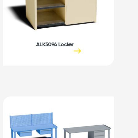
ALK5094 Locker