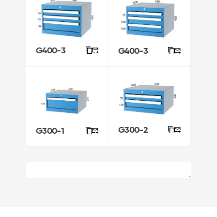
G400-3
G400-3
G300-2
G300-1