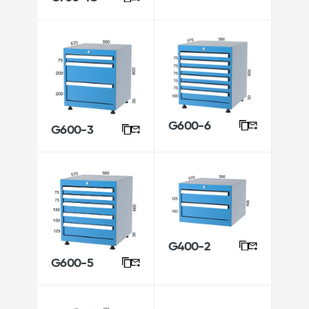
G600-6
G600-3
G400-2
G600-5