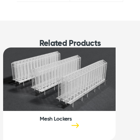
Related Products
Mesh Lockers