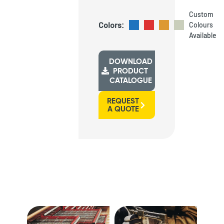
Custom
Colors:
Colours
Available
DOWNLOAD
PRODUCT
CATALOGUE
REQUEST
A QUOTE