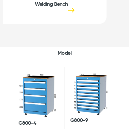
Welding Bench
Model
G800-9
G800-4