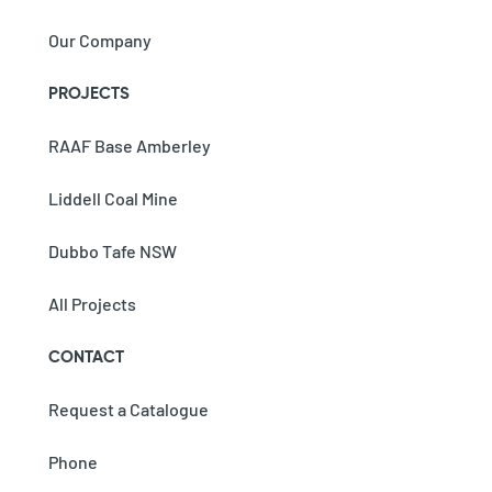
Our Company
PROJECTS
RAAF Base Amberley
Liddell Coal Mine
Dubbo Tafe NSW
All Projects
CONTACT
Request a Catalogue
Phone