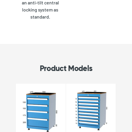
an anti-tilt central
locking system as
standard.
Product Models