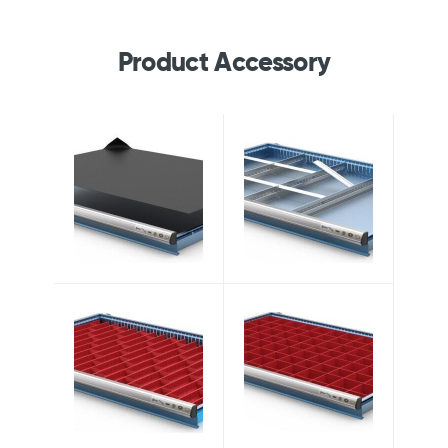
Product Accessory