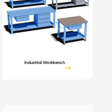
Industrial Workbench