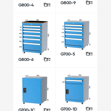
G800-9
G800-4
G700-5
G800-6
G700-1D
G700-1C