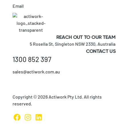
Email
REACH OUT TO OUR TEAM
5 Rosella St,
Singleton NSW 2330,
Australia
CONTACT US
1300 852 397
sales@actiwork.com.au
Copyright © 2026 Actiwork Pty Ltd. All rights
reserved.