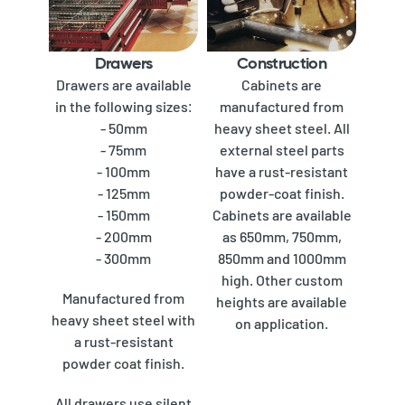
Drawers
Construction
Drawers are available
Cabinets are
in the following sizes:
manufactured from
- 50mm
heavy sheet steel. All
- 75mm
external steel parts
- 100mm
have a rust-resistant
- 125mm
powder-coat finish.
- 150mm
Cabinets are available
- 200mm
as 650mm, 750mm,
- 300mm
850mm and 1000mm
high. Other custom
Manufactured from
heights are available
heavy sheet steel with
on application.
a rust-resistant
powder coat finish.
All drawers use silent