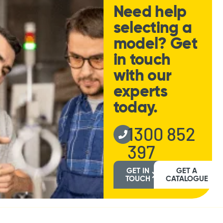
Need help
selecting a
model? Get
in touch
with our
experts
today.
1300 852
397
GET IN
GET A
TOUCH
CATALOGUE