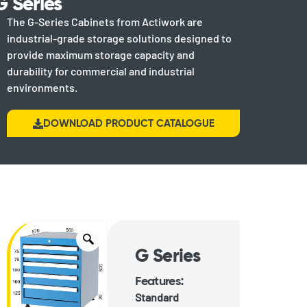
G Series
The G-Series Cabinets from Actiwork are
industrial-grade storage solutions designed to
provide maximum storage capacity and
durability for commercial and industrial
environments.
DOWNLOAD PRODUCT CATALOGUE
G Series
Features:
Standard