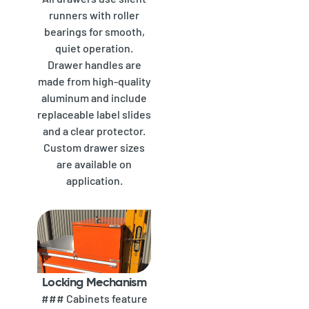
runners with roller
bearings for smooth,
quiet operation.
Drawer handles are
made from high-quality
aluminum and include
replaceable label slides
and a clear protector.
Custom drawer sizes
are available on
application.
Locking Mechanism
### Cabinets feature