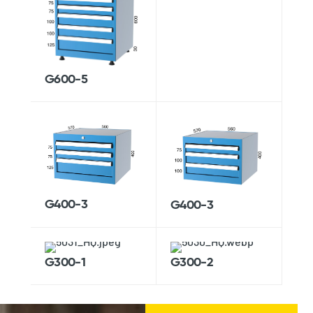
G600-5
G400-3
G400-3
G300-1
G300-2