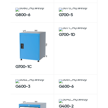
G800-6
G700-5
G700-1D
G700-1C
G600-3
G600-6
G400-2