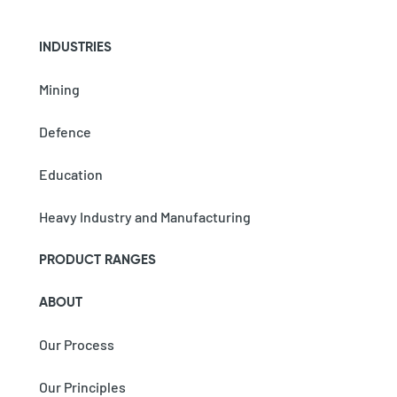
INDUSTRIES
Mining
Defence
Education
Heavy Industry and Manufacturing
PRODUCT RANGES
ABOUT
Our Process
Our Principles