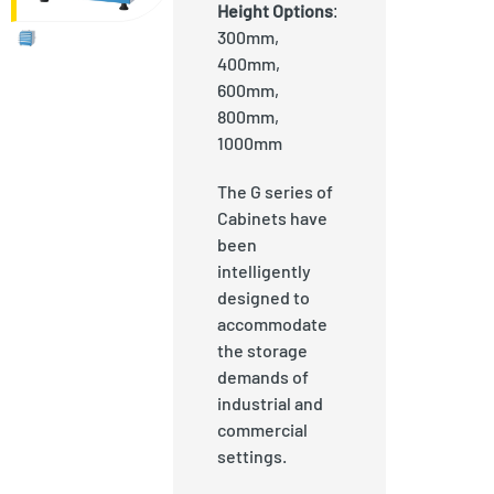
Height Options
:
300mm,
400mm,
600mm,
800mm,
1000mm
The G series of
Cabinets have
been
intelligently
designed to
accommodate
the storage
demands of
industrial and
commercial
settings.