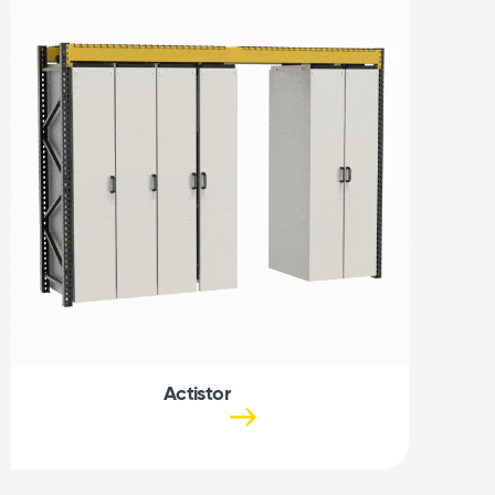
Actistor