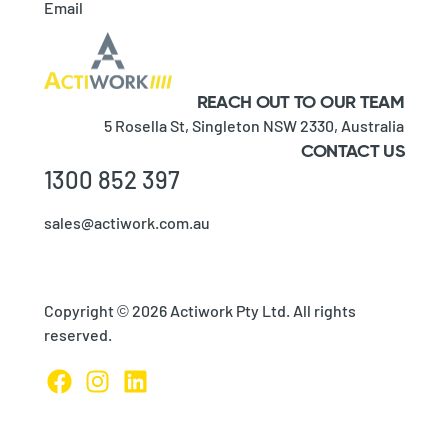
Email
REACH OUT TO OUR TEAM
5 Rosella St,
Singleton NSW 2330,
Australia
CONTACT US
1300 852 397
sales@actiwork.com.au
Copyright © 2026 Actiwork Pty Ltd. All rights
reserved.