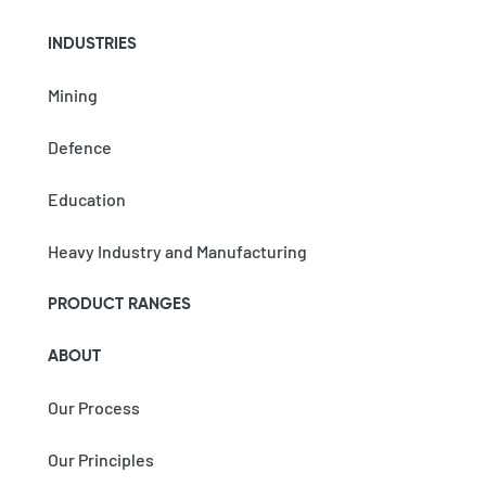
INDUSTRIES
Mining
Defence
Education
Heavy Industry and Manufacturing
PRODUCT RANGES
ABOUT
Our Process
Our Principles