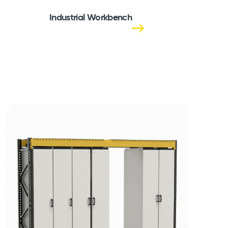
Industrial Workbench