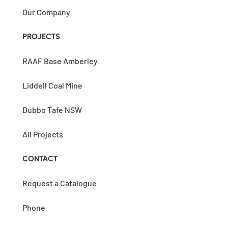
Our Company
PROJECTS
RAAF Base Amberley
Liddell Coal Mine
Dubbo Tafe NSW
All Projects
CONTACT
Request a Catalogue
Phone