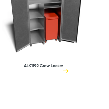
ALK1192 Crew Locker