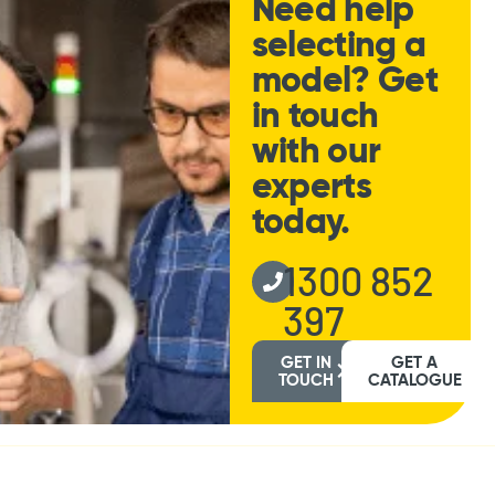
Need help
selecting a
model? Get
in touch
with our
experts
today.
1300 852
397
GET IN
GET A
TOUCH
CATALOGUE