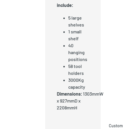
include:
5 large
shelves
1 small
shelf
40
hanging
positions
58 tool
holders
3000Kg
capacity
Dimensions:
1303mmW
x 927mmD x
2208mmH
Custom