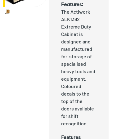
Features:
The Actiwork
ALK1392
Extreme Duty
Cabinet is
designed and
manufactured
for storage of
specialised
heavy tools and
equipment.
Coloured
decals to the
top of the
doors available
for shift
recognition.
Features