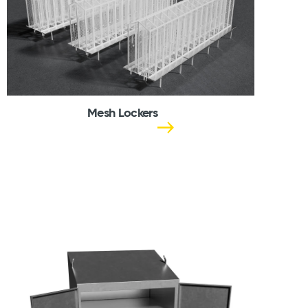
Mesh Lockers