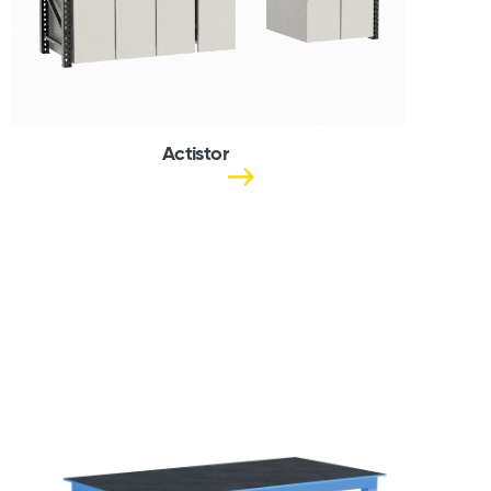
Actistor