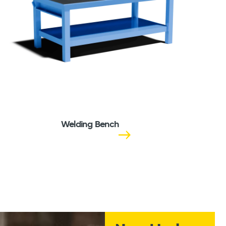
Welding Bench