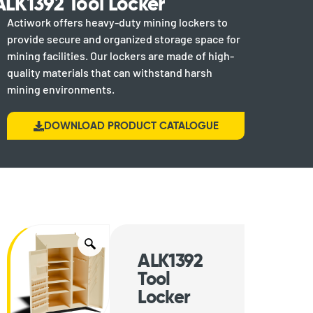
ALK1392 Tool Locker
Actiwork offers heavy-duty mining lockers to
provide secure and organized storage space for
mining facilities. Our lockers are made of high-
quality materials that can withstand harsh
mining environments.
DOWNLOAD PRODUCT CATALOGUE
ALK1392
Tool
Locker