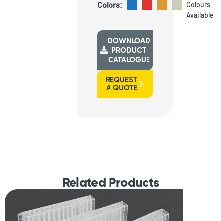
Colors:
Colours
Available
DOWNLOAD
PRODUCT
CATALOGUE
REQUEST
A QUOTE
Related Products