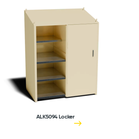
ALK5094 Locker