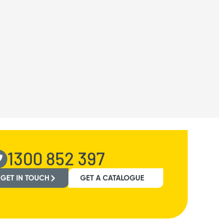
1300 852 397
GET IN TOUCH
GET A CATALOGUE