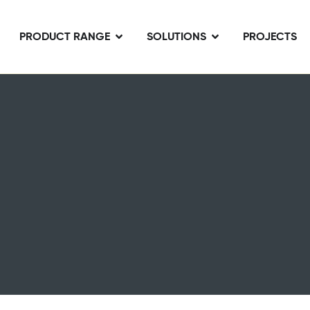
PRODUCT RANGE
SOLUTIONS
PROJECTS