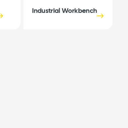
Industrial Workbench