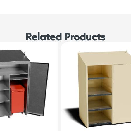
Related Products