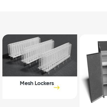
Mesh Lockers