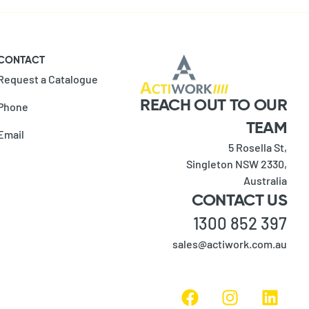
CONTACT
Request a Catalogue
REACH OUT TO OUR
Phone
TEAM
Email
5 Rosella St,
Singleton NSW 2330,
Australia
CONTACT US
1300 852 397
sales@actiwork.com.au