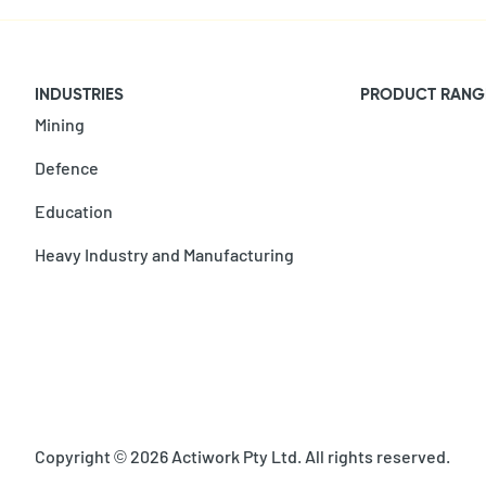
INDUSTRIES
PRODUCT RANG
Mining
Defence
Education
Heavy Industry and Manufacturing
Copyright © 2026 Actiwork Pty Ltd. All rights reserved.