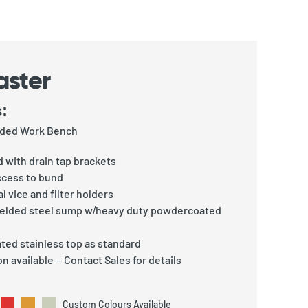
aster
:
unded Work Bench
 with drain tap brackets
ccess to bund
l vice and filter holders
welded steel sump w/heavy duty powdercoated
ted stainless top as standard
n available – Contact Sales for details
Custom Colours Available