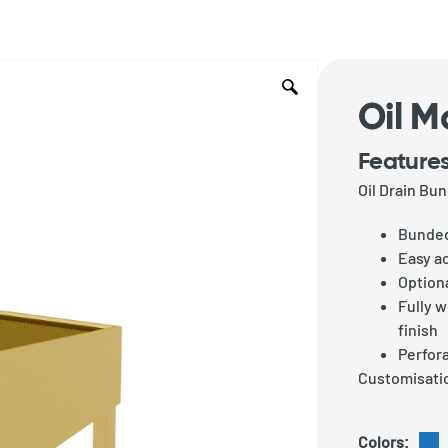
Oil M
Features
Oil Drain B
Bunded
Easy a
Optiona
Fully 
finish
Perfora
Customisatio
Colors: