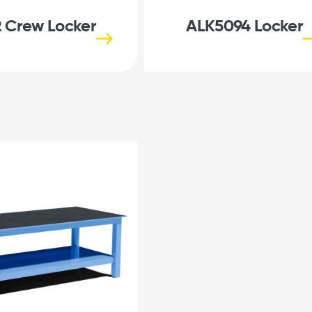
 Crew Locker
ALK5094 Locker