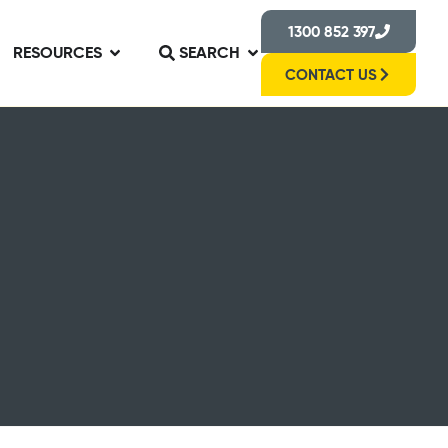
1300 852 397
RESOURCES
SEARCH
CONTACT US