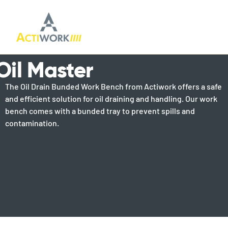
Oil Master
The Oil Drain Bunded Work Bench from Actiwork offers a safe
and efficient solution for oil draining and handling. Our work
bench comes with a bunded tray to prevent spills and
contamination.