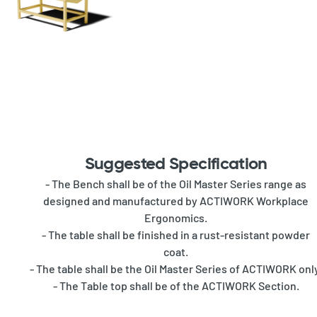
Suggested Specification
- The Bench shall be of the Oil Master Series range as
designed and manufactured by ACTIWORK Workplace
Ergonomics.
- The table shall be finished in a rust-resistant powder
coat.
- The table shall be the Oil Master Series of ACTIWORK onl
- The Table top shall be of the ACTIWORK Section.