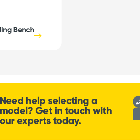
ing Bench
Need help selecting a
model? Get in touch with
our experts today.