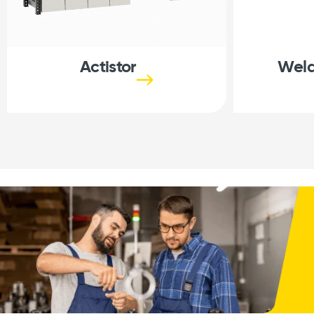
Actistor
Weld