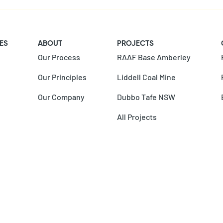
ES
ABOUT
PROJECTS
Our Process
RAAF Base Amberley
Our Principles
Liddell Coal Mine
Our Company
Dubbo Tafe NSW
All Projects