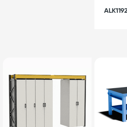
ALK1192