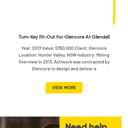
Turn-Key Fit-Out For Glencore At Glendell
Year: 2013 Value: $350,000 Client: Glencore
Location: Hunter Valley, NSW Industry: Mining
Overview In 2013, Actiwork was contracted by
Glencore to design and deliver a
VIEW MORE
Need help