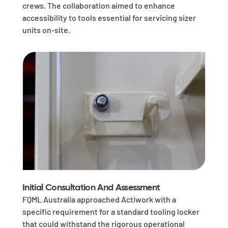
crews. The collaboration aimed to enhance
accessibility to tools essential for servicing sizer
units on-site.
Initial Consultation And Assessment
FQML Australia approached Actiwork with a
specific requirement for a standard tooling locker
that could withstand the rigorous operational