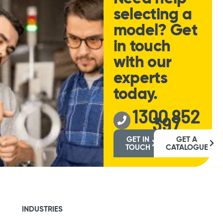
selecting a
model? Get
in touch
with our
experts
today.
1300 852
397
GET IN
GET A
TOUCH
CATALOGUE
INDUSTRIES