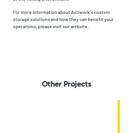
For more information about Actiwork’s custom
storage solutions and how they can benefit your
operations, please visit our website.
Other Projects