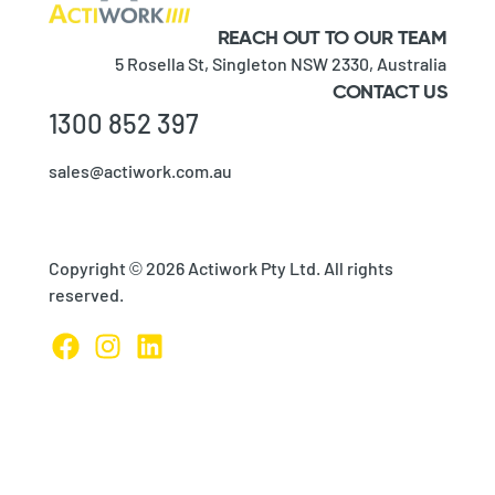
REACH OUT TO OUR TEAM
5 Rosella St,
Singleton NSW 2330,
Australia
CONTACT US
1300 852 397
sales@actiwork.com.au
Copyright © 2026 Actiwork Pty Ltd. All rights
reserved.