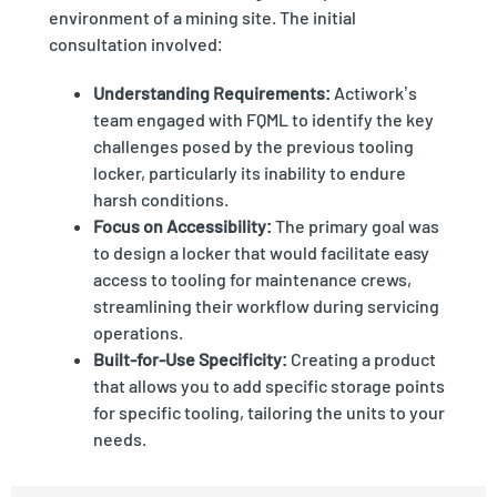
environment of a mining site. The initial
consultation involved:
Understanding Requirements:
Actiwork’s
team engaged with FQML to identify the key
challenges posed by the previous tooling
locker, particularly its inability to endure
harsh conditions.
Focus on Accessibility:
The primary goal was
to design a locker that would facilitate easy
access to tooling for maintenance crews,
streamlining their workflow during servicing
operations.
Built-for-Use Specificity:
Creating a product
that allows you to add specific storage points
for specific tooling, tailoring the units to your
needs.