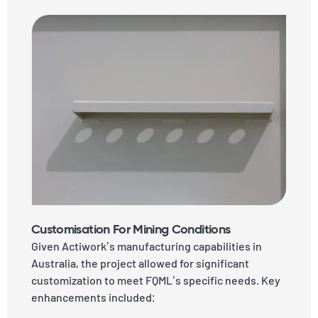
Customisation For Mining Conditions
Given Actiwork’s manufacturing capabilities in
Australia, the project allowed for significant
customization to meet FQML’s specific needs. Key
enhancements included: