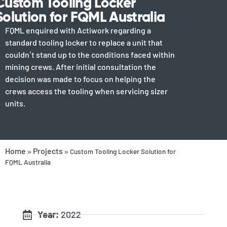
Custom Tooling Locker
Solution for FQML Australia
FQML enquired with Actiwork regarding a
standard tooling locker to replace a unit that
couldn’t stand up to the conditions faced within
mining crews. After initial consultation the
decision was made to focus on helping the
crews access the tooling when servicing sizer
units.
Home
Projects
»
»
Custom Tooling Locker Solution for
FQML Australia
Year:
2022