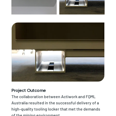
Project Outcome
The collaboration between Actiwork and FQML
Australia resulted in the successful delivery of a
high-quality tooling locker that met the demands
of the mining environment.