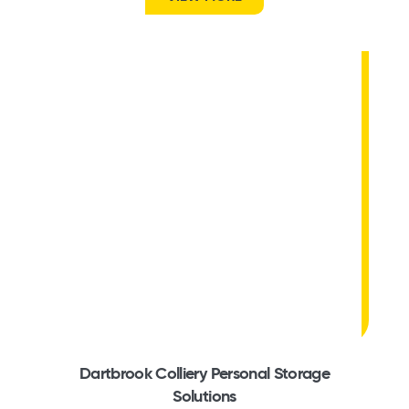
Dartbrook Colliery Personal Storage
Solutions