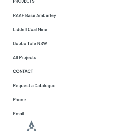
PROJECTS
RAAF Base Amberley
Liddell Coal Mine
Dubbo Tafe NSW
All Projects
CONTACT
Request a Catalogue
Phone
Email