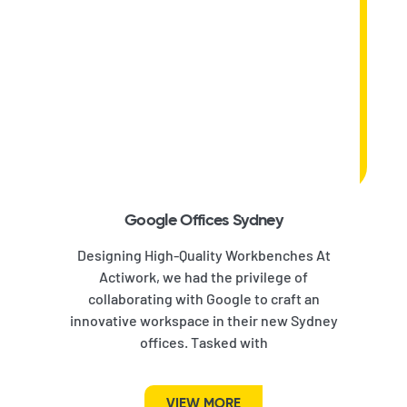
Google Offices Sydney
Designing High-Quality Workbenches At
Actiwork, we had the privilege of
collaborating with Google to craft an
innovative workspace in their new Sydney
offices. Tasked with
VIEW MORE