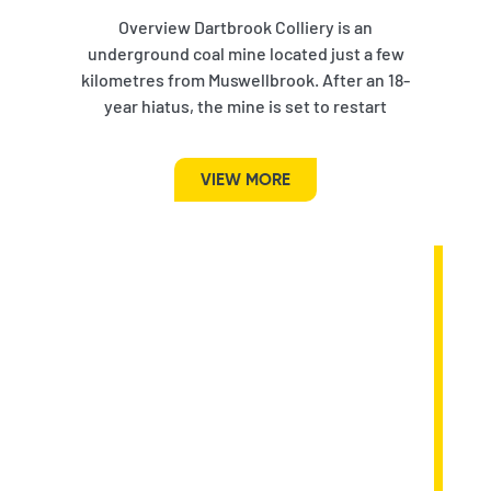
Overview Dartbrook Colliery is an
underground coal mine located just a few
kilometres from Muswellbrook. After an 18-
year hiatus, the mine is set to restart
VIEW MORE