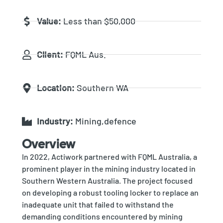
Value:
Less than $50,000
Client:
FQML Aus.
Location:
Southern WA
Industry:
Mining,defence
Overview
In 2022, Actiwork partnered with FQML Australia, a
prominent player in the mining industry located in
Southern Western Australia. The project focused
on developing a robust tooling locker to replace an
inadequate unit that failed to withstand the
demanding conditions encountered by mining