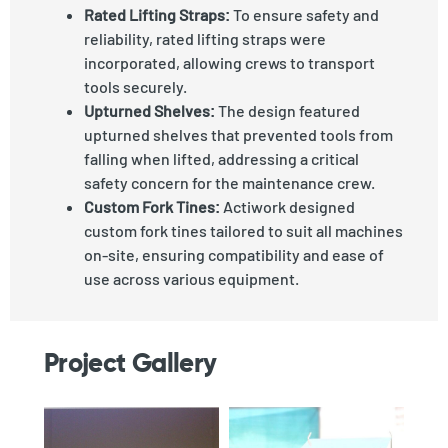
Rated Lifting Straps:
To ensure safety and
reliability, rated lifting straps were
incorporated, allowing crews to transport
tools securely.
Upturned Shelves:
The design featured
upturned shelves that prevented tools from
falling when lifted, addressing a critical
safety concern for the maintenance crew.
Custom Fork Tines:
Actiwork designed
custom fork tines tailored to suit all machines
on-site, ensuring compatibility and ease of
use across various equipment.
Project Gallery