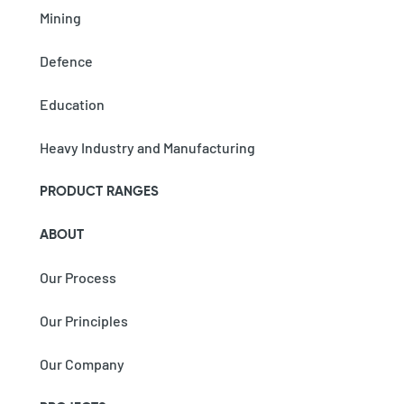
Mining
Defence
Education
Heavy Industry and Manufacturing
PRODUCT RANGES
ABOUT
Our Process
Our Principles
Our Company